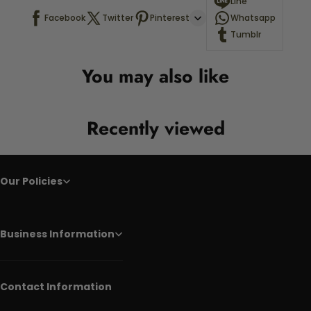
Line
Facebook
Twitter
Pinterest
Whatsapp
Tumblr
You may also like
Recently viewed
Our Policies
Business Information
Contact Information