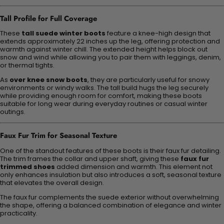
Tall Profile for Full Coverage
These
tall suede winter boots
feature a knee-high design that
extends approximately 22 inches up the leg, offering protection and
warmth against winter chill. The extended height helps block out
snow and wind while allowing you to pair them with leggings, denim,
or thermal tights.
As
over knee snow boots
, they are particularly useful for snowy
environments or windy walks. The tall build hugs the leg securely
while providing enough room for comfort, making these boots
suitable for long wear during everyday routines or casual winter
outings.
Faux Fur Trim for Seasonal Texture
One of the standout features of these boots is their faux fur detailing.
The trim frames the collar and upper shaft, giving these
faux fur
trimmed shoes
added dimension and warmth. This element not
only enhances insulation but also introduces a soft, seasonal texture
that elevates the overall design.
The faux fur complements the suede exterior without overwhelming
the shape, offering a balanced combination of elegance and winter
practicality.