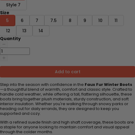
Style 7
Size
5
6
7
7.5
8
9
10
11
12
13
14
Quantity
Add to cart
Step into the season with confidence in the
Faux Fur Winter Boots
—a thoughtful blend of warmth, comfort and classic style. Crafted to
handle cold weather, while offering a tall, flattering silhouette, these
boots bring together plush materials, sturdy construction, and soft
interior insulation. Whether you're walking through snowy parks or
heading out for daily errands, they are designed to keep you
supported and cozy.
With a refined suede finish and high shaft coverage, these boots are
a staple for anyone looking to maintain comfort and visual appeal
through the colder months.