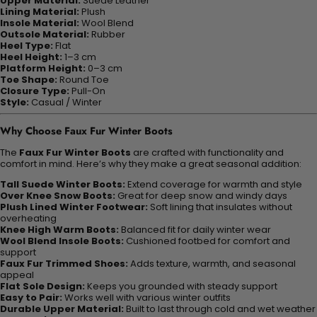
Upper Material:
Suede Leather
Lining Material:
Plush
Insole Material:
Wool Blend
Outsole Material:
Rubber
Heel Type:
Flat
Heel Height:
1–3 cm
Platform Height:
0–3 cm
Toe Shape:
Round Toe
Closure Type:
Pull-On
Style:
Casual / Winter
Why Choose Faux Fur Winter Boots
The
Faux Fur Winter Boots
are crafted with functionality and
comfort in mind. Here’s why they make a great seasonal addition:
Tall Suede Winter Boots:
Extend coverage for warmth and style
Over Knee Snow Boots:
Great for deep snow and windy days
Plush Lined Winter Footwear:
Soft lining that insulates without
overheating
Knee High Warm Boots:
Balanced fit for daily winter wear
Wool Blend Insole Boots:
Cushioned footbed for comfort and
support
Faux Fur Trimmed Shoes:
Adds texture, warmth, and seasonal
appeal
Flat Sole Design:
Keeps you grounded with steady support
Easy to Pair:
Works well with various winter outfits
Durable Upper Material:
Built to last through cold and wet weather