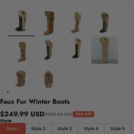
Faux Fur Winter Boots
$249.99 USD
$500.00 USD
50% OFF
Style
Style 1
Style 2
Style 3
Style 4
Style 6