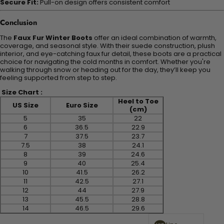
Secure Fit:
Pull-on design offers consistent comfort
Conclusion
The
Faux Fur Winter Boots
offer an ideal combination of warmth,
coverage, and seasonal style. With their suede construction, plush
interior, and eye-catching faux fur detail, these boots are a practical
choice for navigating the cold months in comfort. Whether you're
walking through snow or heading out for the day, they’ll keep you
feeling supported from step to step.
Size Chart :
Heel to Toe
US Size
Euro Size
(cm)
5
35
22
6
36.5
22.9
7
37.5
23.7
7.5
38
24.1
8
39
24.6
9
40
25.4
10
41.5
26.2
11
42.5
27.1
12
44
27.9
13
45.5
28.8
14
46.5
29.6