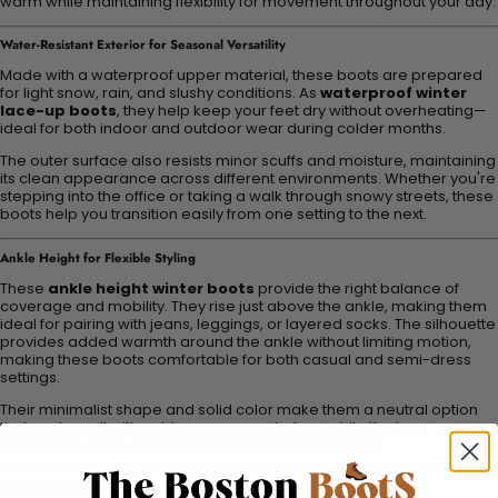
warm while maintaining flexibility for movement throughout your day.
Water-Resistant Exterior for Seasonal Versatility
Made with a waterproof upper material, these boots are prepared
for light snow, rain, and slushy conditions. As
waterproof winter
lace-up boots
, they help keep your feet dry without overheating—
ideal for both indoor and outdoor wear during colder months.
The outer surface also resists minor scuffs and moisture, maintaining
its clean appearance across different environments. Whether you're
stepping into the office or taking a walk through snowy streets, these
boots help you transition easily from one setting to the next.
Ankle Height for Flexible Styling
These
ankle height winter boots
provide the right balance of
coverage and mobility. They rise just above the ankle, making them
ideal for pairing with jeans, leggings, or layered socks. The silhouette
provides added warmth around the ankle without limiting motion,
making these boots comfortable for both casual and semi-dress
settings.
Their minimalist shape and solid color make them a neutral option
that works well with cold-season wardrobes, while the lace-up
detail adds subtle style to the classic winter boot look.
Secure Fit with Lace-Up Closure