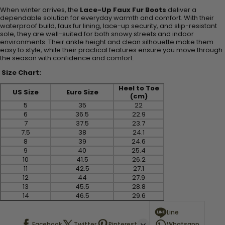
When winter arrives, the
Lace-Up Faux Fur Boots
deliver a
dependable solution for everyday warmth and comfort. With their
waterproof build, faux fur lining, lace-up security, and slip-resistant
sole, they are well-suited for both snowy streets and indoor
environments. Their ankle height and clean silhouette make them
easy to style, while their practical features ensure you move through
the season with confidence and comfort.
Size Chart:
Heel to Toe
US Size
Euro Size
(cm)
5
35
22
6
36.5
22.9
7
37.5
23.7
7.5
38
24.1
8
39
24.6
9
40
25.4
10
41.5
26.2
11
42.5
27.1
12
44
27.9
13
45.5
28.8
14
46.5
29.6
Line
Facebook
Twitter
Pinterest
Whatsapp