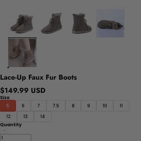
Lace-Up Faux Fur Boots
$149.99 USD
Size
5
6
7
7.5
8
9
10
11
12
13
14
Quantity