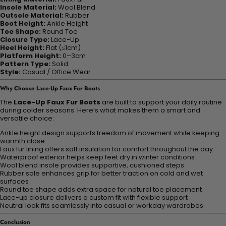
Insole Material:
Wool Blend
Outsole Material:
Rubber
Boot Height:
Ankle Height
Toe Shape:
Round Toe
Closure Type:
Lace-Up
Heel Height:
Flat (≤1cm)
Platform Height:
0–3cm
Pattern Type:
Solid
Style:
Casual / Office Wear
Why Choose Lace-Up Faux Fur Boots
The
Lace-Up Faux Fur Boots
are built to support your daily routine
during colder seasons. Here’s what makes them a smart and
versatile choice:
Ankle height design supports freedom of movement while keeping
warmth close
Faux fur lining offers soft insulation for comfort throughout the day
Waterproof exterior helps keep feet dry in winter conditions
Wool blend insole provides supportive, cushioned steps
Rubber sole enhances grip for better traction on cold and wet
surfaces
Round toe shape adds extra space for natural toe placement
Lace-up closure delivers a custom fit with flexible support
Neutral look fits seamlessly into casual or workday wardrobes
Conclusion