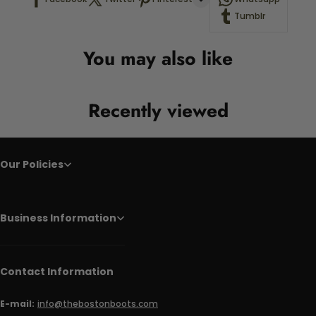
Tumblr
You may also like
Recently viewed
Our Policies
Business Information
Contact Information
E-mail:
info@thebostonboots.com