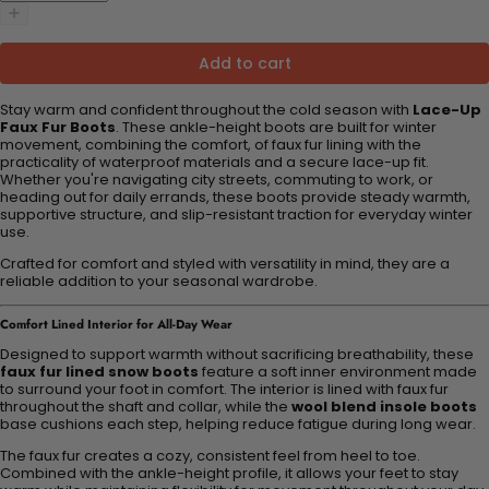
Add to cart
Stay warm and confident throughout the cold season with
Lace-Up
Faux Fur Boots
. These ankle-height boots are built for winter
movement, combining the comfort, of faux fur lining with the
practicality of waterproof materials and a secure lace-up fit.
Whether you're navigating city streets, commuting to work, or
heading out for daily errands, these boots provide steady warmth,
supportive structure, and slip-resistant traction for everyday winter
use.
Crafted for comfort and styled with versatility in mind, they are a
reliable addition to your seasonal wardrobe.
Comfort Lined Interior for All-Day Wear
Designed to support warmth without sacrificing breathability, these
faux fur lined snow boots
feature a soft inner environment made
to surround your foot in comfort. The interior is lined with faux fur
throughout the shaft and collar, while the
wool blend insole boots
base cushions each step, helping reduce fatigue during long wear.
The faux fur creates a cozy, consistent feel from heel to toe.
Combined with the ankle-height profile, it allows your feet to stay