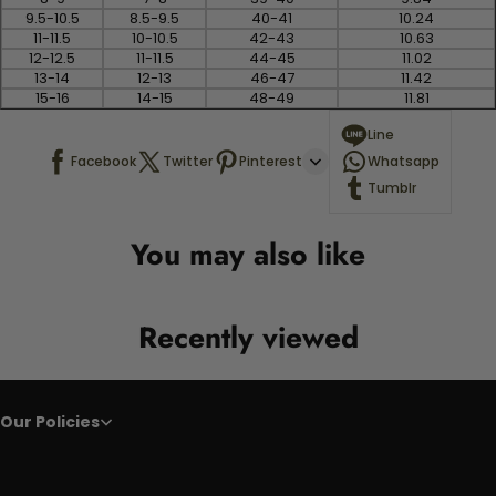
9.5-10.5
8.5-9.5
40-41
10.24
11-11.5
10-10.5
42-43
10.63
12-12.5
11-11.5
44-45
11.02
13-14
12-13
46-47
11.42
15-16
14-15
48-49
11.81
Line
Facebook
Twitter
Pinterest
Whatsapp
Tumblr
You may also like
Recently viewed
Our Policies