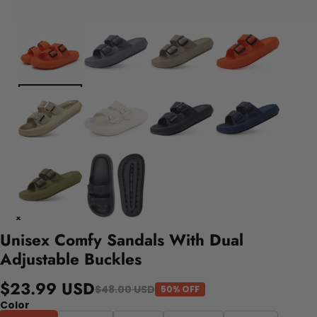
Unisex Comfy Sandals With Dual
Adjustable Buckles
$23.99 USD
$48.00 USD
50% OFF
Color