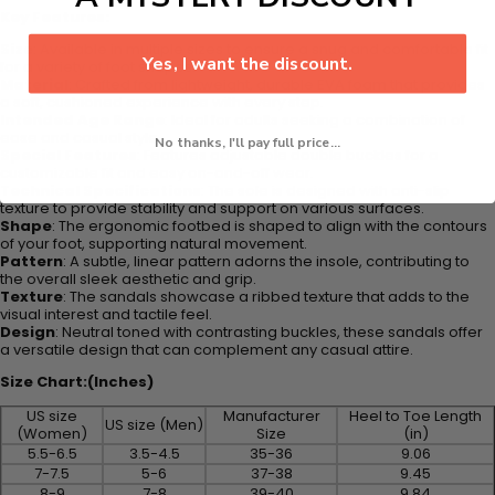
Key Features:
Size
: Available in multiple sizes to ensure a snug and comfortable fit
Yes, I want the discount.
for a variety of foot shapes.
Material
: Crafted from lightweight, durable EVA foam that provides
a soft, cushioned experience with every step.
Intended Age Range
: Ideal for adults seeking a combination of
ease and casual style.
No thanks, I'll pay full price...
Special Features
: Features adjustable double buckles for a
customizable fit and easy on-and-off wear.
Technical Specifications
: The sole is designed with anti-slip
texture to provide stability and support on various surfaces.
Shape
: The ergonomic footbed is shaped to align with the contours
of your foot, supporting natural movement.
Pattern
: A subtle, linear pattern adorns the insole, contributing to
the overall sleek aesthetic and grip.
Texture
: The sandals showcase a ribbed texture that adds to the
visual interest and tactile feel.
Design
: Neutral toned with contrasting buckles, these sandals offer
a versatile design that can complement any casual attire.
Size Chart:(Inches)
US size
Manufacturer
Heel to Toe Length
US size (Men)
(Women)
Size
(in)
5.5-6.5
3.5-4.5
35-36
9.06
7-7.5
5-6
37-38
9.45
8-9
7-8
39-40
9.84