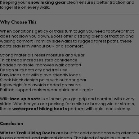
Keeping your
snow hiking gear
clean ensures better traction and
longer life on every walk.
Why Choose This
When conditions get icy or trails turn tough you need footwear that
does not slow you down. Boots offer a strong blend of traction and
walking comfort. From icy sidewalks to rugged forest paths, these
boots stay firm without bulk or discomfort.
Strong materials resist moisture and wear
Thick tread increases step confidence
Padded midsole improves walk comfort
Design suits both city and trail use
Easy lace up fit with glove-friendly loops
Sleek black design pairs with outdoor gear
Lightweight feel avoids added pressure
Pull tab support makes wear quick and simple
With
lace up boots
like these, you get grip and comfort with every
stride. Whether you are packing for a hike or braving winter streets,
these
waterproof hiking boots
perform with quiet consistency.
Conclusion
Winter Trail Hiking Boots
are built for cold conditions with attention
to grip comfort, and minimal design. The blend of solid build and