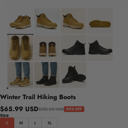
Winter Trail Hiking Boots
$65.99 USD
$132.00 USD
50% OFF
Size
S
M
L
XL