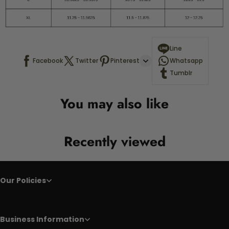
Line
Facebook
Twitter
Pinterest
Whatsapp
Tumblr
You may also like
Recently viewed
Our Policies
Business Information