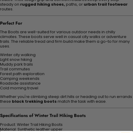
steady on
rugged hiking shoes,
paths, or
urban trail footwear
routes.
Perfect For
The Boots are well-suited for various outdoor needs in chilly
climates. These boots serve well in casual city walks or adventure
trails. The reliable tread and firm build make them a go-to for many
uses.
Winter city walking
Light snow hiking
Muddy park trails
Trail commutes
Forest path exploration
Camping weekends
Roadside assistance
Cold morning travel
Whether you're climbing steep dirt hills or heading out to run errands
these
black trekking boots
match the task with ease.
Specifications of Winter Trail Hiking Boots
Product: Winter Trail Hiking Boots
Material: Synthetic leather upper