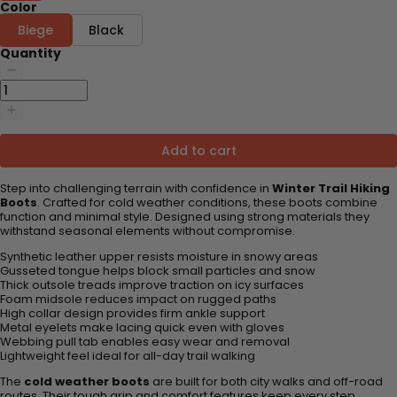
Color
Biege
Black
Quantity
Add to cart
Step into challenging terrain with confidence in
Winter Trail Hiking
Boots
. Crafted for cold weather conditions, these boots combine
function and minimal style. Designed using strong materials they
withstand seasonal elements without compromise.
Synthetic leather upper resists moisture in snowy areas
Gusseted tongue helps block small particles and snow
Thick outsole treads improve traction on icy surfaces
Foam midsole reduces impact on rugged paths
High collar design provides firm ankle support
Metal eyelets make lacing quick even with gloves
Webbing pull tab enables easy wear and removal
Lightweight feel ideal for all-day trail walking
The
cold weather boots
are built for both city walks and off-road
routes. Their tough grip and comfort features keep every step