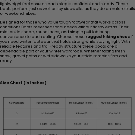
lightweight feel ensures each step is confident and steady. These
boots perform just as well on icy sidewalks as they do on nature trails
or weekend hikes.
Designed for those who value tough footwear that works across
conditions Boots meet seasonal needs without flashy extras. Their
mid-ankle shape, round laces, and simple pull tab bring
convenience to each outing. Choose these
rugged hiking shoes
if
you need winter footwear that holds strong while staying light. With
reliable features and trail-ready structure these boots are a
dependable part of your winter wardrobe. Whether facing fresh
snow, gravel paths or wet sidewalks your stride remains firm and
ready.
Size Chart (In Inches)