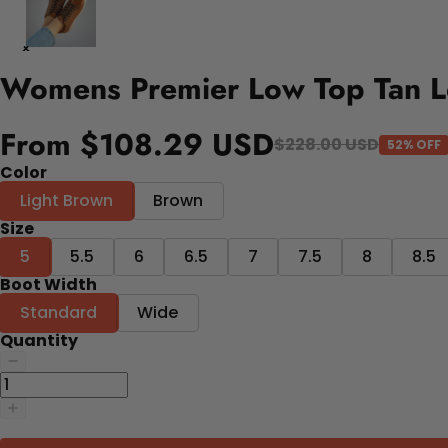
Womens Premier Low Top Tan L
From $108.29 USD
$228.00 USD
52% OFF
Color
Light Brown
Brown
Size
5
5.5
6
6.5
7
7.5
8
8.5
Boot Width
Standard
Wide
Quantity