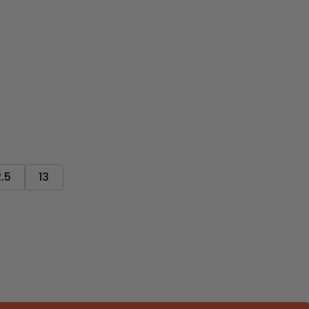
2.5
13