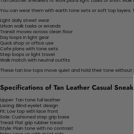
Tan Leather Sneakers fit work plans light tasks or short walk 
You can wear them with earth tone sets or soft top layers. 
Light daily street wear
Urban walk tasks or errands
Transit moves across clean floor
Day loops in light gear
Quick shop or office use
Cafe plans with tone sets
Step loops or light travel
Walk match with neutral outfits
These tan low tops move quiet and hold their tone without s
Specifications of Tan Leather Casual Sneak
Upper: Tan tone full leather
Lacing: Blind eyelet design
Fit: Low top with lace front
Sole: Cushioned step grip base
Tread: Flat grip rubber tread
Style: Plain tone with no contrast
Entry: Lace up with quiet side