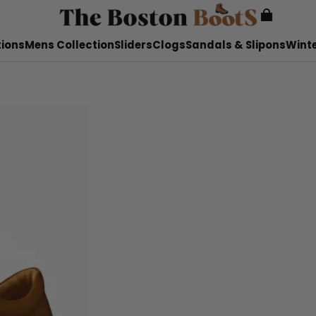
tions
Mens Collection
Sliders
Clogs
Sandals & Slipons
Winte