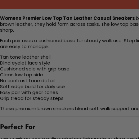
Womens Premier Low Top Tan Leather Casual Sneakers
b
brown leather, they hold form across tasks. The low top base
sharp.
Each pair uses a cushioned base for steady walk use. Step li
are easy to manage.
Tan tone leather shell
Blind eyelet lace style
Cushioned sole with grip base
Clean low top side
No contrast tone detail
Soft edge build for daily use
Easy pair with gear tones
Grip tread for steady steps
These premium brown sneakers blend soft walk support and ea
Perfect For