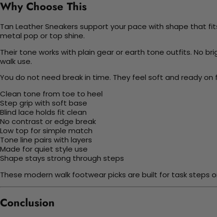
Why Choose This
Tan Leather Sneakers support your pace with shape that fits d
metal pop or top shine.
Their tone works with plain gear or earth tone outfits. No brig
walk use.
You do not need break in time. They feel soft and ready on f
Clean tone from toe to heel
Step grip with soft base
Blind lace holds fit clean
No contrast or edge break
Low top for simple match
Tone line pairs with layers
Made for quiet style use
Shape stays strong through steps
These modern walk footwear picks are built for task steps or
Conclusion