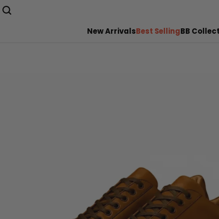
New Arrivals
Best Selling
BB Collec