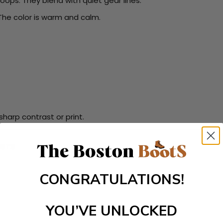
loops. They blend with quiet gear lines.
The color is warm and calm.
harp contrast or print.
ers
CONGRATULATIONS!
YOU’VE UNLOCKED