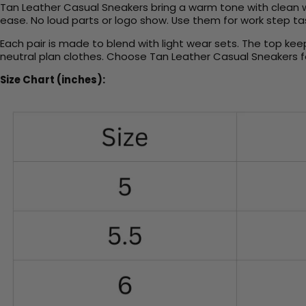
Tan Leather Casual Sneakers bring a warm tone with clean wa
ease. No loud parts or logo show. Use them for work step tasks
Each pair is made to blend with light wear sets. The top kee
neutral plan clothes. Choose Tan Leather Casual Sneakers f
Size Chart (inches):