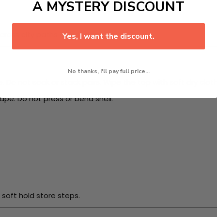
A MYSTERY DISCOUNT
ross city paths or indoor walk plans.
Yes, I want the discount.
No thanks, I'll pay full price...
Do not soak or stack pairs. Wipe the top with soft dry cloth.
ape. Do not press or bend shell.
 soft hold store steps.