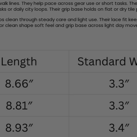
lk lines. They help pace across gear use or short tasks. The
 or daily city loops. Their grip base holds on flat or dry tile
ps clean through steady care and light use. Their lace fit k
or clean shape soft feel and grip base across light day mov