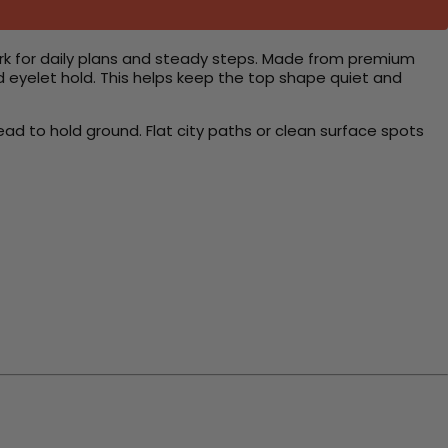
rk for daily plans and steady steps. Made from premium
d eyelet hold. This helps keep the top shape quiet and
ead to hold ground. Flat city paths or clean surface spots