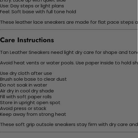
Use: Day steps or light plans
Feel: Soft base with full tone hold
These leather lace sneakers are made for flat pace steps ac
Care Instructions
Tan Leather Sneakers need light dry care for shape and tone. 
Avoid heat vents or water pools. Use paper inside to hold sh
Use dry cloth after use
Brush sole base to clear dust
Do not soak in water
Air dry in cool dry shade
Fill with soft paper rolls
Store in upright open spot
Avoid press or stack
Keep away from strong heat
These soft grip outsole sneakers stay firm with dry care and