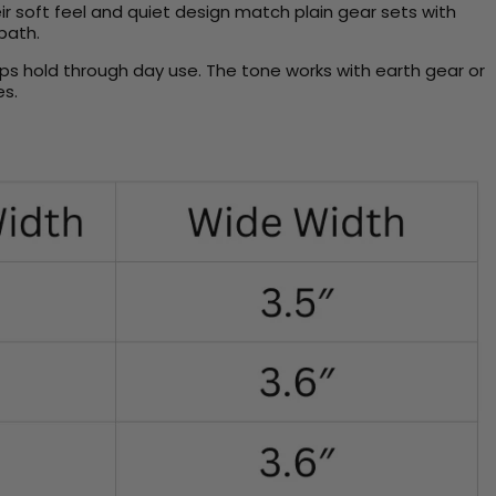
ir soft feel and quiet design match plain gear sets with
 path.
eeps hold through day use. The tone works with earth gear or
es.