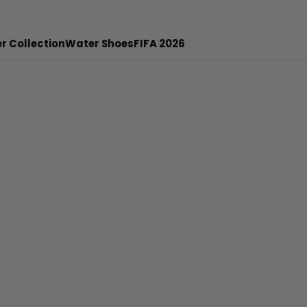
r Collection
Water Shoes
FIFA 2026