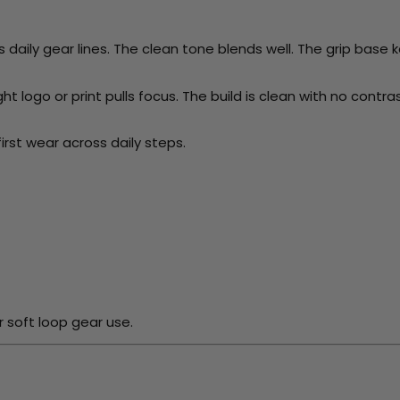
aily gear lines. The clean tone blends well. The grip base ke
ht logo or print pulls focus. The build is clean with no contras
irst wear across daily steps.
 soft loop gear use.