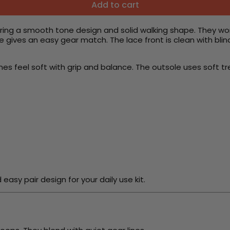
Add to cart
ring a smooth tone design and solid walking shape. They wo
 gives an easy gear match. The lace front is clean with blin
nes feel soft with grip and balance. The outsole uses soft tr
sy pair design for your daily use kit.