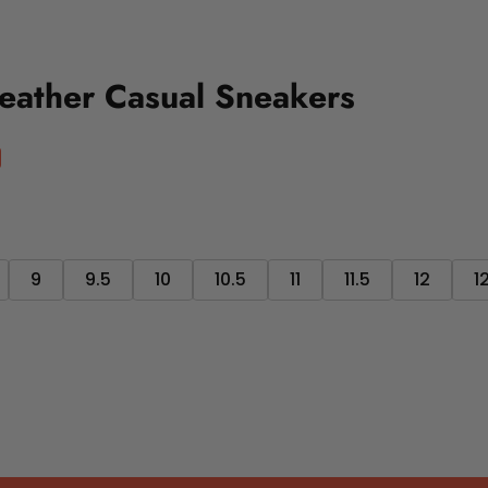
eather Casual Sneakers
9
9.5
10
10.5
11
11.5
12
1