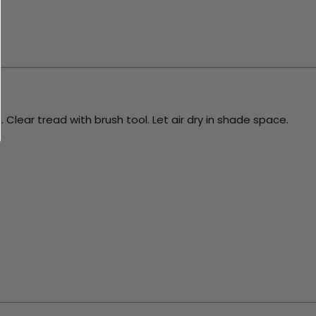
 Clear tread with brush tool. Let air dry in shade space.