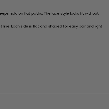
eps hold on flat paths. The lace style locks fit without
t line. Each side is flat and shaped for easy pair and light